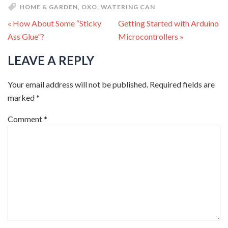
HOME & GARDEN
,
OXO
,
WATERING CAN
« How About Some “Sticky
Getting Started with Arduino
Ass Glue”?
Microcontrollers »
LEAVE A REPLY
Your email address will not be published.
Required fields are
marked
*
Comment
*