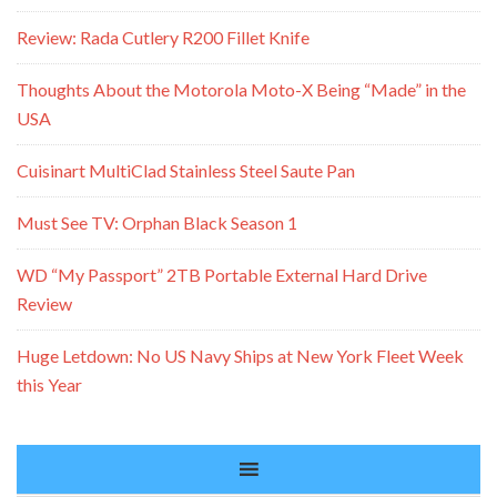
Review: Rada Cutlery R200 Fillet Knife
Thoughts About the Motorola Moto-X Being “Made” in the
USA
Cuisinart MultiClad Stainless Steel Saute Pan
Must See TV: Orphan Black Season 1
WD “My Passport” 2TB Portable External Hard Drive
Review
Huge Letdown: No US Navy Ships at New York Fleet Week
this Year