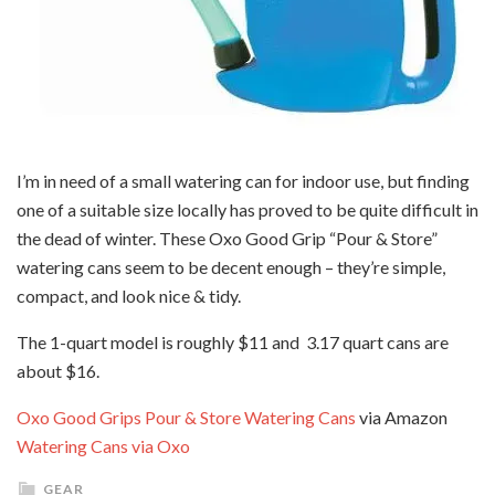
I’m in need of a small watering can for indoor use, but finding
one of a suitable size locally has proved to be quite difficult in
the dead of winter. These Oxo Good Grip “Pour & Store”
watering cans seem to be decent enough – they’re simple,
compact, and look nice & tidy.
The 1-quart model is roughly $11 and 3.17 quart cans are
about $16.
Oxo Good Grips Pour & Store Watering Cans
via Amazon
Watering Cans via Oxo
GEAR