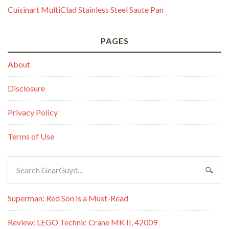
Cuisinart MultiClad Stainless Steel Saute Pan
PAGES
About
Disclosure
Privacy Policy
Terms of Use
Superman: Red Son is a Must-Read
Review: LEGO Technic Crane MK II, 42009