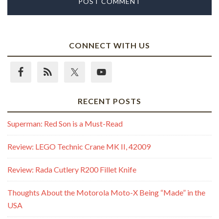
CONNECT WITH US
RECENT POSTS
Superman: Red Son is a Must-Read
Review: LEGO Technic Crane MK II, 42009
Review: Rada Cutlery R200 Fillet Knife
Thoughts About the Motorola Moto-X Being “Made” in the
USA