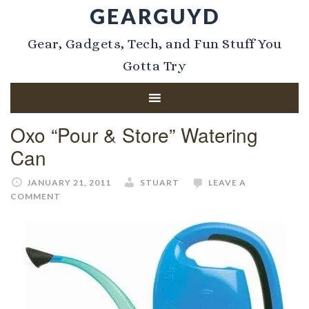
GEARGUYD
Gear, Gadgets, Tech, and Fun Stuff You
Gotta Try
Oxo “Pour & Store” Watering
Can
JANUARY 21, 2011
STUART
LEAVE A
COMMENT