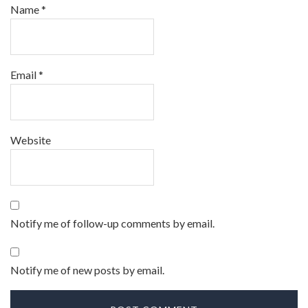
Name
*
Email
*
Website
Notify me of follow-up comments by email.
Notify me of new posts by email.