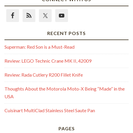
RECENT POSTS
Superman: Red Son is a Must-Read
Review: LEGO Technic Crane MK II, 42009
Review: Rada Cutlery R200 Fillet Knife
Thoughts About the Motorola Moto-X Being “Made” in the
USA
Cuisinart MultiClad Stainless Steel Saute Pan
PAGES