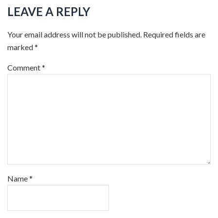
LEAVE A REPLY
Your email address will not be published.
Required fields are
marked
*
Comment
*
Name
*