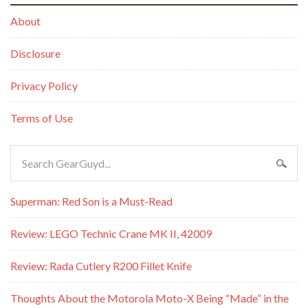
About
Disclosure
Privacy Policy
Terms of Use
Superman: Red Son is a Must-Read
Review: LEGO Technic Crane MK II, 42009
Review: Rada Cutlery R200 Fillet Knife
Thoughts About the Motorola Moto-X Being “Made” in the