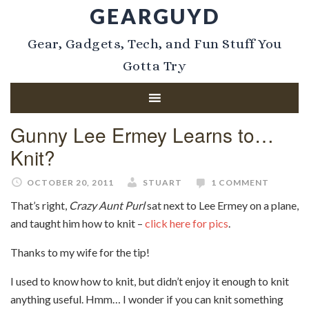
GEARGUYD
Gear, Gadgets, Tech, and Fun Stuff You
Gotta Try
Gunny Lee Ermey Learns to…
Knit?
OCTOBER 20, 2011
STUART
1 COMMENT
That’s right,
Crazy Aunt Purl
sat next to Lee Ermey on a plane,
and taught him how to knit –
click here for pics
.
Thanks to my wife for the tip!
I used to know how to knit, but didn’t enjoy it enough to knit
anything useful. Hmm… I wonder if you can knit something