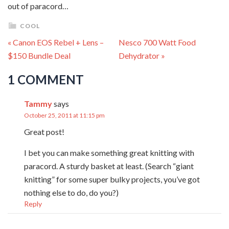
out of paracord…
COOL
« Canon EOS Rebel + Lens –
Nesco 700 Watt Food
$150 Bundle Deal
Dehydrator »
1 COMMENT
Tammy
says
October 25, 2011 at 11:15 pm
Great post!
I bet you can make something great knitting with
paracord. A sturdy basket at least. (Search “giant
knitting” for some super bulky projects, you’ve got
nothing else to do, do you?)
Reply