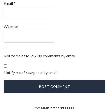
Email
*
Website
Notify me of follow-up comments by email.
Notify me of new posts by email.
CONNECT WITH US