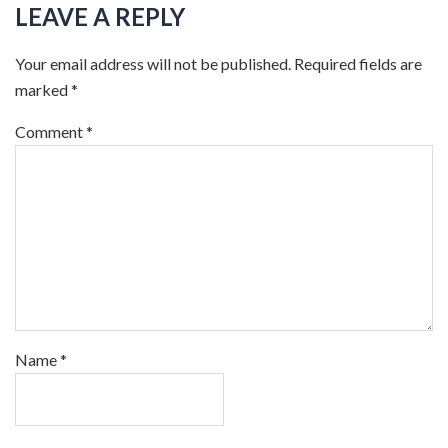
LEAVE A REPLY
Your email address will not be published.
Required fields are
marked
*
Comment
*
Name
*