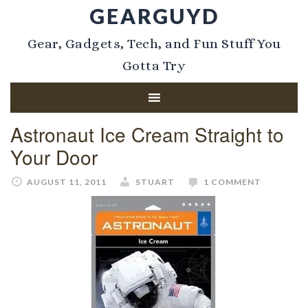
GEARGUYD
Gear, Gadgets, Tech, and Fun Stuff You
Gotta Try
Astronaut Ice Cream Straight to
Your Door
AUGUST 11, 2011
STUART
1 COMMENT