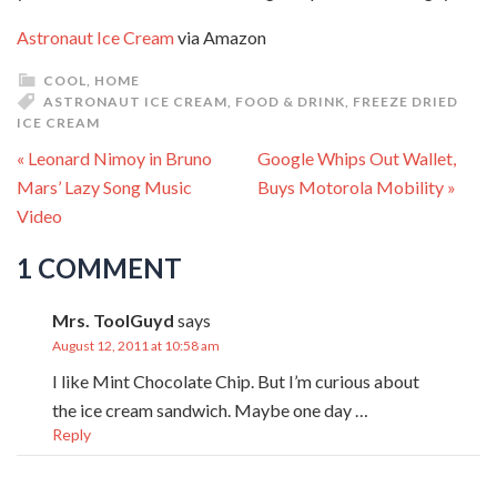
Astronaut Ice Cream
via Amazon
COOL
,
HOME
ASTRONAUT ICE CREAM
,
FOOD & DRINK
,
FREEZE DRIED
ICE CREAM
« Leonard Nimoy in Bruno
Google Whips Out Wallet,
Mars’ Lazy Song Music
Buys Motorola Mobility »
Video
1 COMMENT
Mrs. ToolGuyd
says
August 12, 2011 at 10:58 am
I like Mint Chocolate Chip. But I’m curious about
the ice cream sandwich. Maybe one day …
Reply