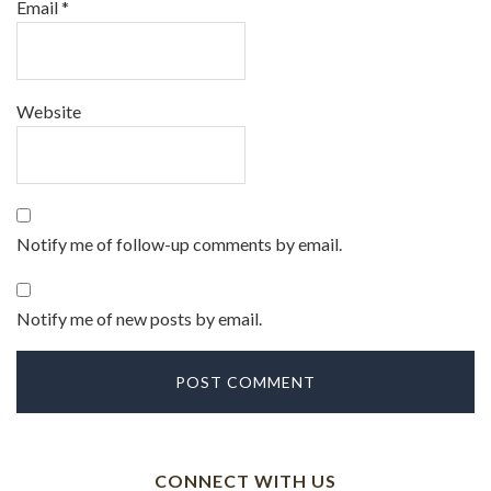
Email
*
Website
Notify me of follow-up comments by email.
Notify me of new posts by email.
CONNECT WITH US