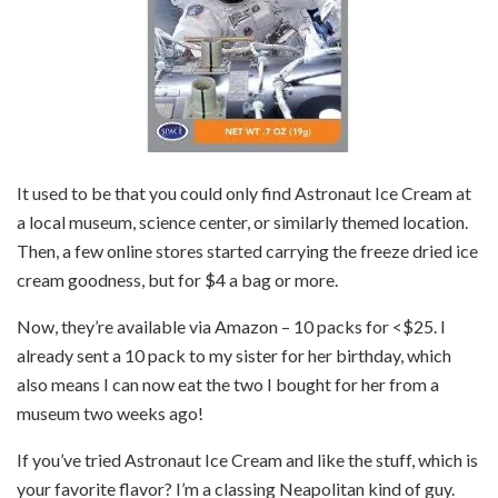
It used to be that you could only find Astronaut Ice Cream at
a local museum, science center, or similarly themed location.
Then, a few online stores started carrying the freeze dried ice
cream goodness, but for $4 a bag or more.
Now, they’re available via Amazon – 10 packs for <$25. I
already sent a 10 pack to my sister for her birthday, which
also means I can now eat the two I bought for her from a
museum two weeks ago!
If you’ve tried Astronaut Ice Cream and like the stuff, which is
your favorite flavor? I’m a classing Neapolitan kind of guy.