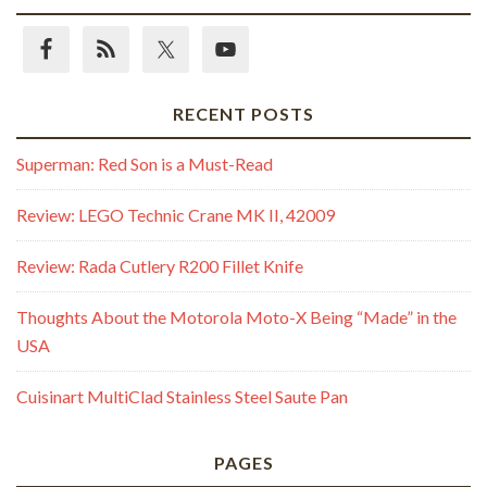
RECENT POSTS
Superman: Red Son is a Must-Read
Review: LEGO Technic Crane MK II, 42009
Review: Rada Cutlery R200 Fillet Knife
Thoughts About the Motorola Moto-X Being “Made” in the
USA
Cuisinart MultiClad Stainless Steel Saute Pan
PAGES