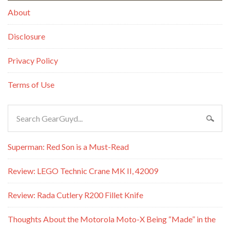
About
Disclosure
Privacy Policy
Terms of Use
Superman: Red Son is a Must-Read
Review: LEGO Technic Crane MK II, 42009
Review: Rada Cutlery R200 Fillet Knife
Thoughts About the Motorola Moto-X Being “Made” in the