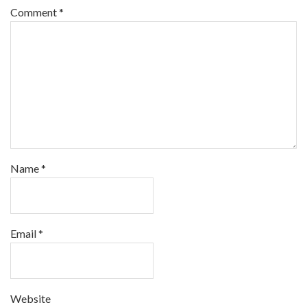
Comment
*
Name
*
Email
*
Website