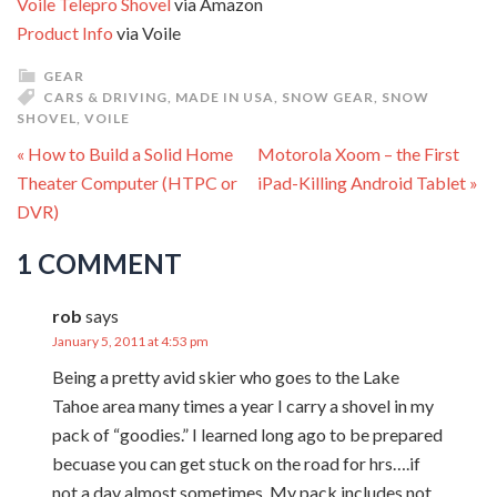
Voile Telepro Shovel
via Amazon
Product Info
via Voile
GEAR
CARS & DRIVING
,
MADE IN USA
,
SNOW GEAR
,
SNOW
SHOVEL
,
VOILE
« How to Build a Solid Home
Motorola Xoom – the First
Theater Computer (HTPC or
iPad-Killing Android Tablet »
DVR)
1 COMMENT
rob
says
January 5, 2011 at 4:53 pm
Being a pretty avid skier who goes to the Lake
Tahoe area many times a year I carry a shovel in my
pack of “goodies.” I learned long ago to be prepared
becuase you can get stuck on the road for hrs….if
not a day almost sometimes. My pack includes not