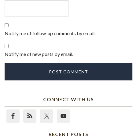
Notify me of follow-up comments by email.
Notify me of new posts by email.
CONNECT WITH US
RECENT POSTS