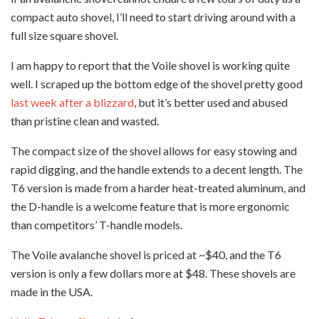
compact auto shovel, I’ll need to start driving around with a
full size square shovel.
I am happy to report that the Voile shovel is working quite
well. I scraped up the bottom edge of the shovel pretty good
last week after a blizzard
, but it’s better used and abused
than pristine clean and wasted.
The compact size of the shovel allows for easy stowing and
rapid digging, and the handle extends to a decent length. The
T6 version is made from a harder heat-treated aluminum, and
the D-handle is a welcome feature that is more ergonomic
than competitors’ T-handle models.
The Voile avalanche shovel is priced at ~$40, and the T6
version is only a few dollars more at $48. These shovels are
made in the USA.