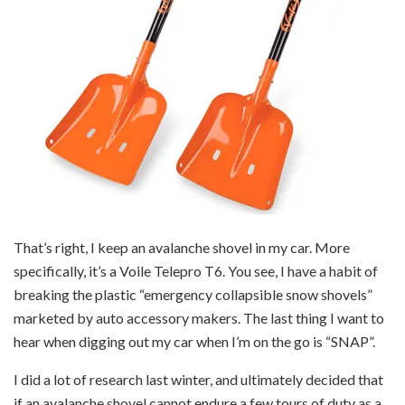
That’s right, I keep an avalanche shovel in my car. More
specifically, it’s a Voile Telepro T6. You see, I have a habit of
breaking the plastic “emergency collapsible snow shovels”
marketed by auto accessory makers. The last thing I want to
hear when digging out my car when I’m on the go is “SNAP”.
I did a lot of research last winter, and ultimately decided that
if an avalanche shovel cannot endure a few tours of duty as a