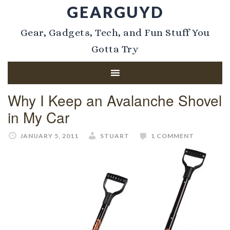
GEARGUYD
Gear, Gadgets, Tech, and Fun Stuff You
Gotta Try
Why I Keep an Avalanche Shovel
in My Car
JANUARY 5, 2011
STUART
1 COMMENT