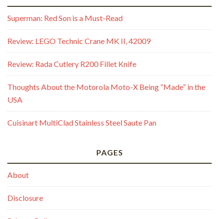
Superman: Red Son is a Must-Read
Review: LEGO Technic Crane MK II, 42009
Review: Rada Cutlery R200 Fillet Knife
Thoughts About the Motorola Moto-X Being “Made” in the
USA
Cuisinart MultiClad Stainless Steel Saute Pan
PAGES
About
Disclosure