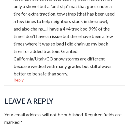
only a shovel but a “anti slip” mat that goes under a
tire for extra traction, tow strap (that has been used
a few times to help neighbors stuck in the snow),
and also chains….I have a 4×4 truck so 99% of the
time I don’t have an issue but there have been a few
times where it was so bad I did chain up my back
tires for added tractoin. Granted
California/Utah/CO snow storms are different
becuase we deal with many grades but still always
better to be safe than sorry.
Reply
LEAVE A REPLY
Your email address will not be published.
Required fields are
marked
*