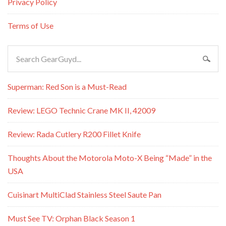
Privacy Policy
Terms of Use
Superman: Red Son is a Must-Read
Review: LEGO Technic Crane MK II, 42009
Review: Rada Cutlery R200 Fillet Knife
Thoughts About the Motorola Moto-X Being “Made” in the
USA
Cuisinart MultiClad Stainless Steel Saute Pan
Must See TV: Orphan Black Season 1