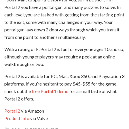
Portal 2 you have a portal gun, and many puzzles to solve. In
each level, you are tasked with getting from the starting point
to the exit, some with many challenges in your way. Your
portal gun lays down 2 doorways through which you transit
from one point to another simultaneously.
With a rating of E, Portal 2 is fun for everyone ages 10 and up,
although younger players may require a peek at an online
walkthrough or two.
Portal 2 is available for PC, Mac, Xbox 360, and Playstation 3
platforms. If you’re hesitant to pay $45-$55 for the game,
check out the
free Portal 1 demo
for a small taste of what
Portal 2 offers.
Portal 2
via Amazon
Product Info
via Valve