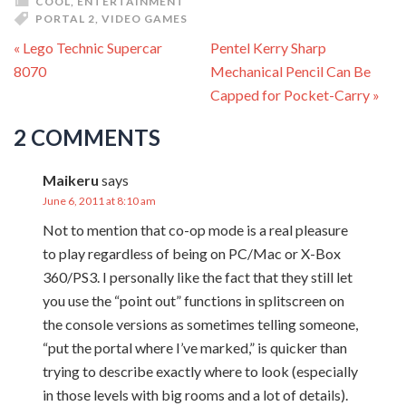
COOL
,
ENTERTAINMENT
PORTAL 2
,
VIDEO GAMES
« Lego Technic Supercar
Pentel Kerry Sharp
8070
Mechanical Pencil Can Be
Capped for Pocket-Carry »
2 COMMENTS
Maikeru
says
June 6, 2011 at 8:10 am
Not to mention that co-op mode is a real pleasure
to play regardless of being on PC/Mac or X-Box
360/PS3. I personally like the fact that they still let
you use the “point out” functions in splitscreen on
the console versions as sometimes telling someone,
“put the portal where I’ve marked,” is quicker than
trying to describe exactly where to look (especially
in those levels with big rooms and a lot of details).