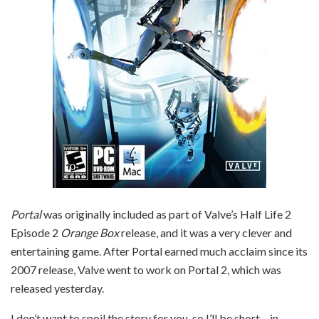
Portal
was originally included as part of Valve’s Half Life 2
Episode 2
Orange Box
release, and it was a very clever and
entertaining game. After Portal earned much acclaim since its
2007 release, Valve went to work on Portal 2, which was
released yesterday.
I don’t want to spoil the story for you, so I’ll be short – in