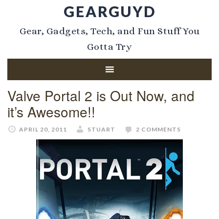
GEARGUYD
Gear, Gadgets, Tech, and Fun Stuff You
Gotta Try
Valve Portal 2 is Out Now, and
it’s Awesome!!
APRIL 20, 2011
STUART
2 COMMENTS