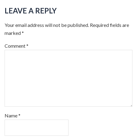
LEAVE A REPLY
Your email address will not be published.
Required fields are
marked
*
Comment
*
Name
*