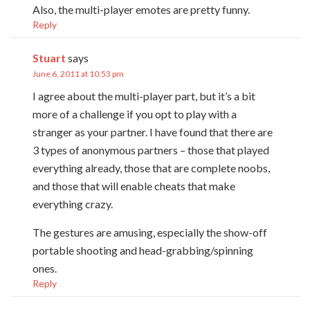
Also, the multi-player emotes are pretty funny.
Reply
Stuart
says
June 6, 2011 at 10:53 pm
I agree about the multi-player part, but it’s a bit
more of a challenge if you opt to play with a
stranger as your partner. I have found that there are
3 types of anonymous partners – those that played
everything already, those that are complete noobs,
and those that will enable cheats that make
everything crazy.
The gestures are amusing, especially the show-off
portable shooting and head-grabbing/spinning
ones.
Reply