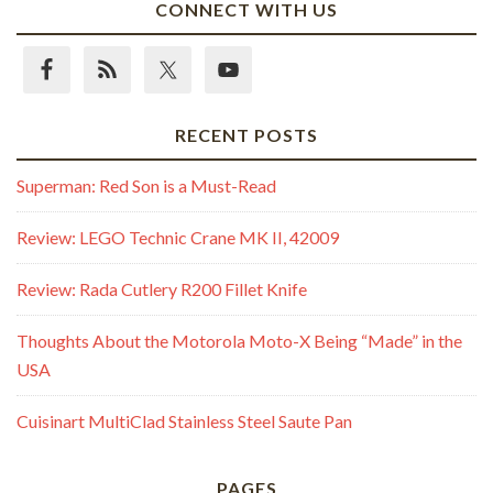
CONNECT WITH US
RECENT POSTS
Superman: Red Son is a Must-Read
Review: LEGO Technic Crane MK II, 42009
Review: Rada Cutlery R200 Fillet Knife
Thoughts About the Motorola Moto-X Being “Made” in the
USA
Cuisinart MultiClad Stainless Steel Saute Pan
PAGES