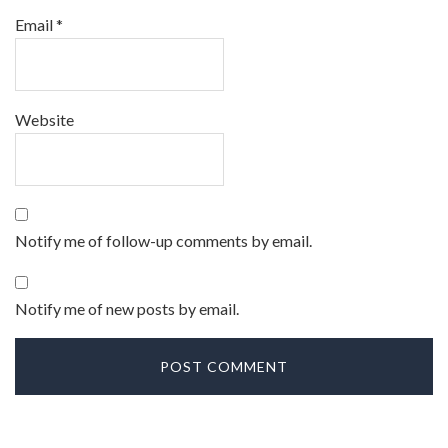
Email
*
Website
Notify me of follow-up comments by email.
Notify me of new posts by email.