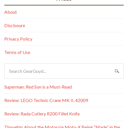
About
Disclosure
Privacy Policy
Terms of Use
Superman: Red Son is a Must-Read
Review: LEGO Technic Crane MK II, 42009
Review: Rada Cutlery R200 Fillet Knife
Thoughts About the Motorola Moto-X Being “Made” in the