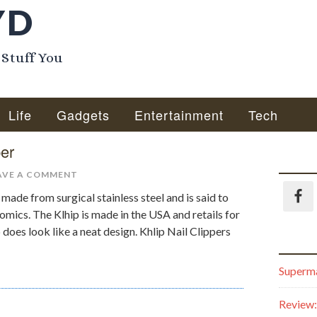
YD
 Stuff You
Life
Gadgets
Entertainment
Tech
per
AVE A COMMENT
s made from surgical stainless steel and is said to
omics. The Klhip is made in the USA and retails for
 does look like a neat design. Khlip Nail Clippers
Superma
Review: