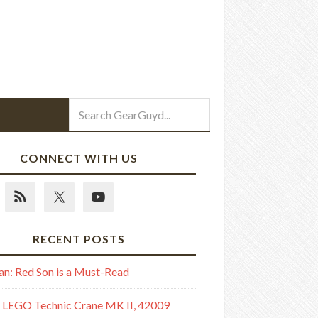
CONNECT WITH US
RECENT POSTS
n: Red Son is a Must-Read
 LEGO Technic Crane MK II, 42009