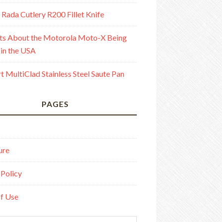
 Rada Cutlery R200 Fillet Knife
ts About the Motorola Moto-X Being
in the USA
rt MultiClad Stainless Steel Saute Pan
PAGES
ure
 Policy
f Use