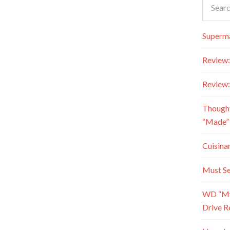
Superma
Review:
Review:
Though
“Made” 
Cuisina
Must Se
WD “My 
Drive R