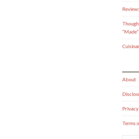
Review:
Though
“Made” 
Cuisina
About
Disclos
Privacy
Terms o