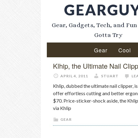
GEARGU
Gear, Gadgets, Tech, and Fun
Gotta Try
Gear
Cool
Klhip, the Ultimate Nail Clip
APRIL 4, 2011
STUART
LE
Khlip, dubbed the ultimate nail clipper, i
offer effortless cutting and better ergon
$70. Price-sticker-shock aside, the Khlip
via Khlip
GEAR