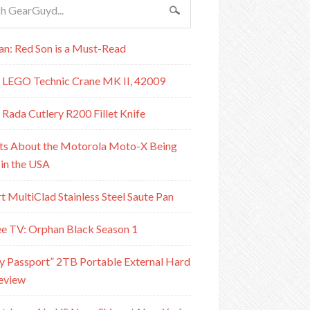
n: Red Son is a Must-Read
 LEGO Technic Crane MK II, 42009
 Rada Cutlery R200 Fillet Knife
ts About the Motorola Moto-X Being
in the USA
rt MultiClad Stainless Steel Saute Pan
e TV: Orphan Black Season 1
Passport” 2TB Portable External Hard
eview