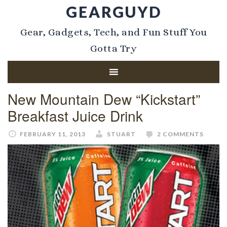
GEARGUYD
Gear, Gadgets, Tech, and Fun Stuff You
Gotta Try
New Mountain Dew “Kickstart”
Breakfast Juice Drink
FEBRUARY 11, 2013
STUART
2 COMMENTS