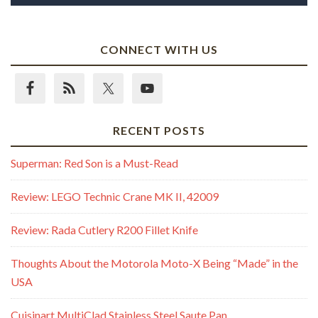
CONNECT WITH US
RECENT POSTS
Superman: Red Son is a Must-Read
Review: LEGO Technic Crane MK II, 42009
Review: Rada Cutlery R200 Fillet Knife
Thoughts About the Motorola Moto-X Being “Made” in the
USA
Cuisinart MultiClad Stainless Steel Saute Pan