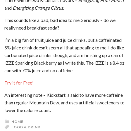
There will be two Kickstart flavors –
Energizing
Fruit Punch
and
Energizing
Orange Citrus
.
This sounds like a bad, bad idea to me. Seriously – do we
really need breakfast soda?
I’m a big fan of fruit juice and juice drinks, but a caffeinated
5% juice drink doesn’t seem all that appealing to me. I do like
carbonated juice drinks, though, and am finishing up a can of
IZZE Sparking Blackberry as I write this. The IZZE is a 8.4 oz
can with 70% juice and no caffeine.
Try it for Free!
An interesting note – Kickstart is said to have more caffeine
than regular Mountain Dew, and uses artificial sweeteners to
lower the calorie count.
HOME
FOOD & DRINK