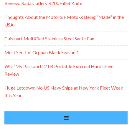
Review: Rada Cutlery R200 Fillet Knife
Thoughts About the Motorola Moto-X Being “Made” in the
USA
Cuisinart MultiClad Stainless Steel Saute Pan
Must See TV: Orphan Black Season 1
WD “My Passport” 2TB Portable External Hard Drive
Review
Huge Letdown: No US Navy Ships at New York Fleet Week
this Year