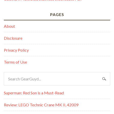
PAGES
About
Disclosure
Privacy Policy
Terms of Use
Superman: Red Son is a Must-Read
Review: LEGO Technic Crane MK II, 42009