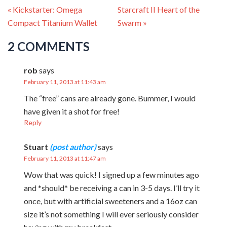
« Kickstarter: Omega
Starcraft II Heart of the
Compact Titanium Wallet
Swarm »
2 COMMENTS
rob
says
February 11, 2013 at 11:43 am
The “free” cans are already gone. Bummer, I would
have given it a shot for free!
Reply
Stuart
says
February 11, 2013 at 11:47 am
Wow that was quick! I signed up a few minutes ago
and *should* be receiving a can in 3-5 days. I’ll try it
once, but with artificial sweeteners and a 16oz can
size it’s not something I will ever seriously consider