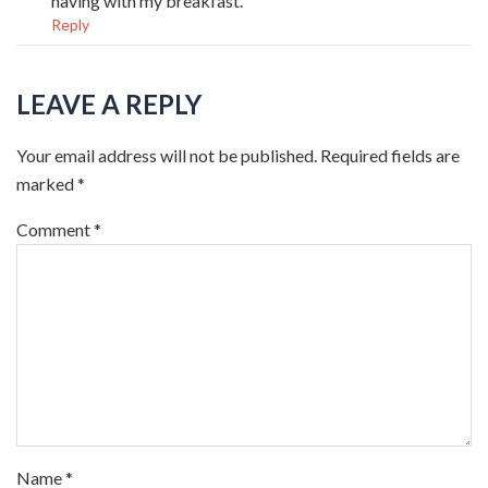
having with my breakfast.
Reply
LEAVE A REPLY
Your email address will not be published.
Required fields are
marked
*
Comment
*
Name
*