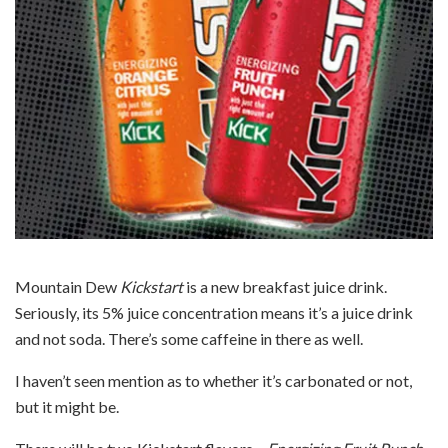
Mountain Dew
Kickstart
is a new breakfast juice drink.
Seriously, its 5% juice concentration means it’s a juice drink
and not soda. There’s some caffeine in there as well.
I haven’t seen mention as to whether it’s carbonated or not,
but it might be.