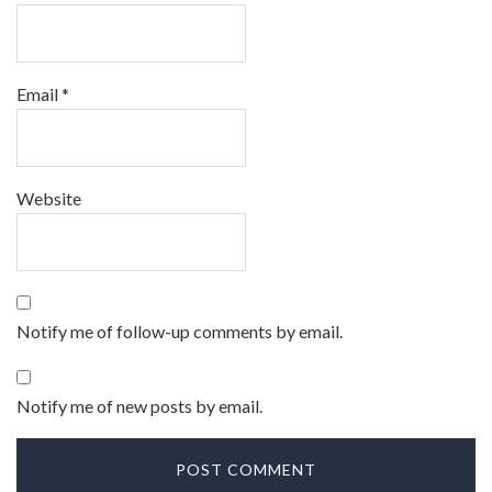
Email
*
Website
Notify me of follow-up comments by email.
Notify me of new posts by email.