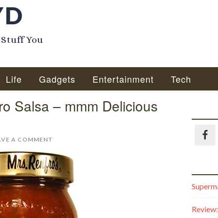
YD
 Stuff You
Life
Gadgets
Entertainment
Tech
ro Salsa – mmm Delicious
AVE A COMMENT
Superma
Review: