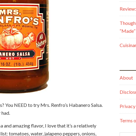
Review:
Though
“Made” 
Cuisina
About
Disclos
ds? You NEED to try Mrs. Renfro’s Habanero Salsa.
Privacy
r had.
Terms o
and amazing flavor, I love that it’s a relatively
 list: tomatoes, water, jalapeno peppers, onions,