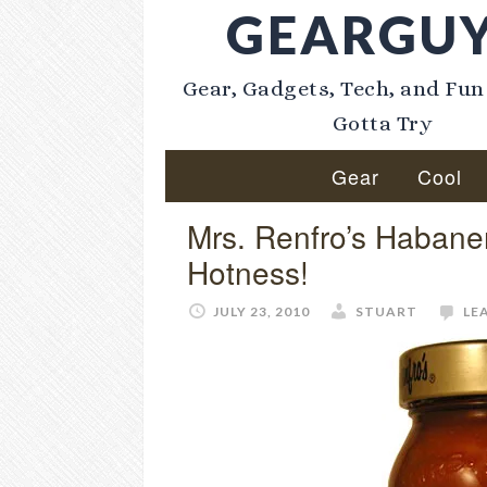
GEARGU
Gear, Gadgets, Tech, and Fun
Gotta Try
Gear
Cool
Mrs. Renfro’s Habane
Hotness!
JULY 23, 2010
STUART
LE