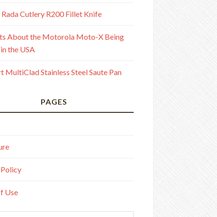
 Rada Cutlery R200 Fillet Knife
ts About the Motorola Moto-X Being
in the USA
rt MultiClad Stainless Steel Saute Pan
PAGES
ure
 Policy
f Use