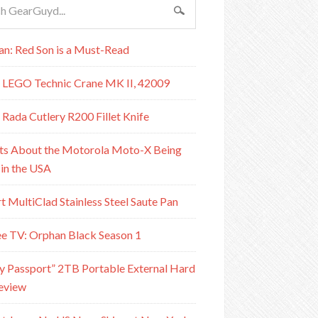
n: Red Son is a Must-Read
 LEGO Technic Crane MK II, 42009
 Rada Cutlery R200 Fillet Knife
ts About the Motorola Moto-X Being
in the USA
rt MultiClad Stainless Steel Saute Pan
e TV: Orphan Black Season 1
Passport” 2TB Portable External Hard
eview