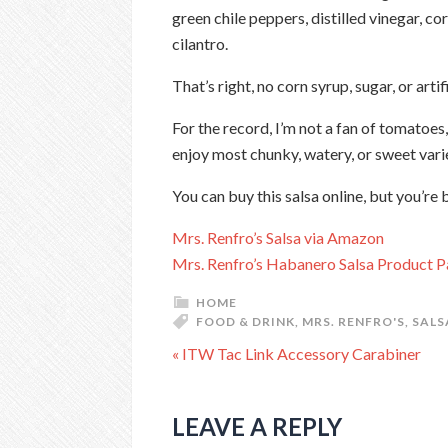
green chile peppers, distilled vinegar, cor
cilantro.
That’s right, no corn syrup, sugar, or arti
For the record, I’m not a fan of tomatoes,
enjoy most chunky, watery, or sweet varie
You can buy this salsa online, but you’re 
Mrs. Renfro’s Salsa via Amazon
Mrs. Renfro’s Habanero Salsa Product 
HOME
FOOD & DRINK
,
MRS. RENFRO'S
,
SALS
« ITW Tac Link Accessory Carabiner
LEAVE A REPLY