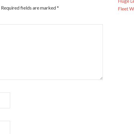
Huge Le
Required fields are marked
*
Fleet W