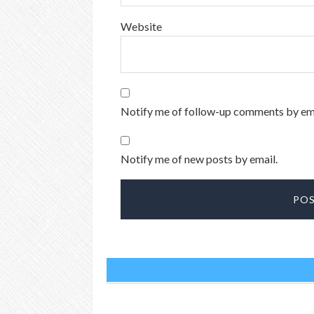
Website
Notify me of follow-up comments by ema
Notify me of new posts by email.