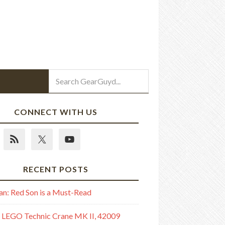
CONNECT WITH US
RECENT POSTS
n: Red Son is a Must-Read
 LEGO Technic Crane MK II, 42009