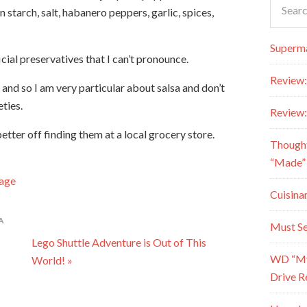
n starch, salt, habanero peppers, garlic, spices,
Superma
ficial preservatives that I can’t pronounce.
Review:
 and so I am very particular about salsa and don’t
ties.
Review:
better off finding them at a local grocery store.
Though
“Made” 
Page
Cuisina
A
Must Se
Lego Shuttle Adventure is Out of This
WD “My 
World! »
Drive R