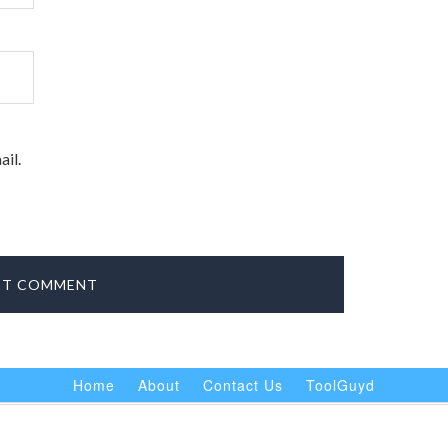
il.
Home
About
Contact Us
ToolGuyd