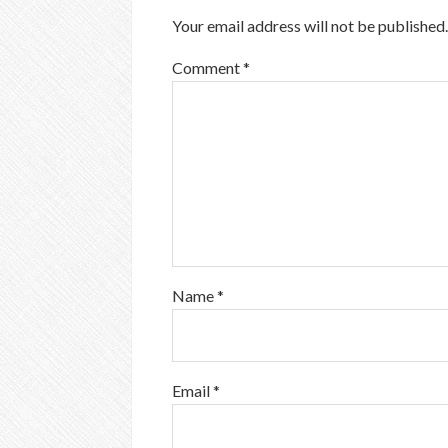
Your email address will not be published.
Comment
*
Name
*
Email
*