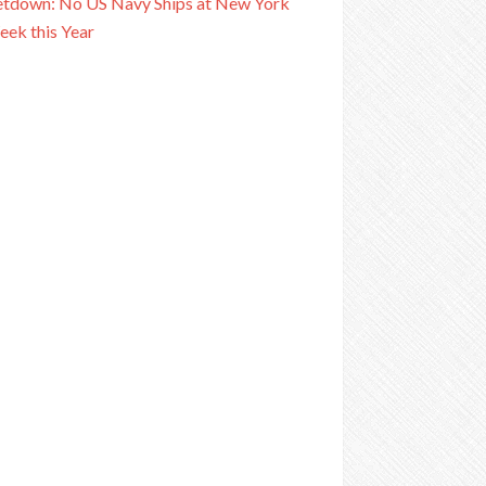
tdown: No US Navy Ships at New York
eek this Year