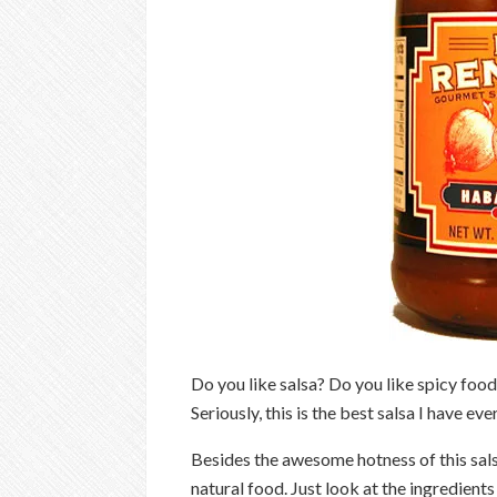
Do you like salsa? Do you like spicy foo
Seriously, this is the best salsa I have eve
Besides the awesome hotness of this salsa 
natural food. Just look at the ingredients