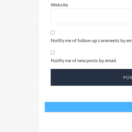
Website
Notify me of follow-up comments by ema
Notify me of new posts by email.