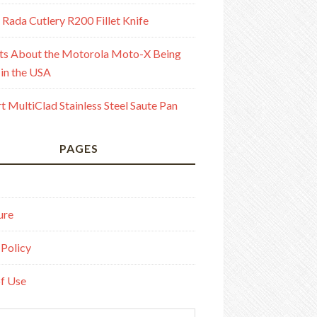
 Rada Cutlery R200 Fillet Knife
ts About the Motorola Moto-X Being
in the USA
rt MultiClad Stainless Steel Saute Pan
PAGES
ure
 Policy
f Use