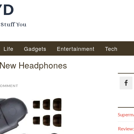
YD
 Stuff You
Life
Gadgets
Entertainment
Tech
r New Headphones
COMMENT
Superma
Review: