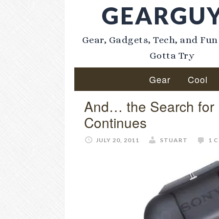
GEARGU
Gear, Gadgets, Tech, and Fun
Gotta Try
Gear
Cool
And… the Search fo
Continues
JULY 20, 2011
STUART
1 