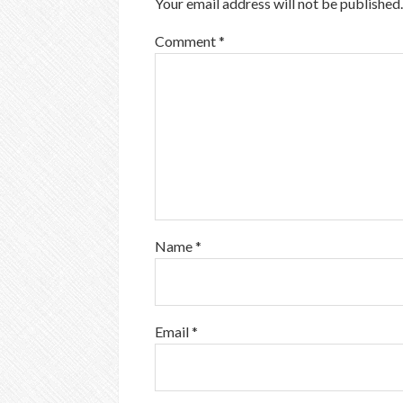
Your email address will not be published.
Comment
*
Name
*
Email
*