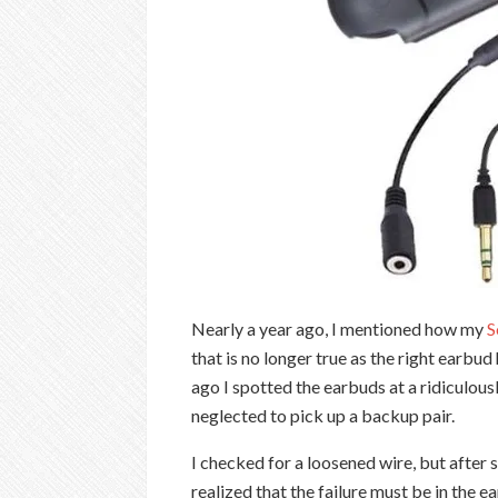
Nearly a year ago, I mentioned how my
S
that is no longer true as the right earbu
ago I spotted the earbuds at a ridiculous
neglected to pick up a backup pair.
I checked for a loosened wire, but after s
realized that the failure must be in the e