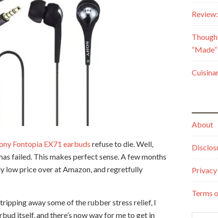
Review:
Though
“Made” 
Cuisina
About
ony Fontopia EX71 earbuds
refuse to die. Well,
Disclos
d has failed. This makes perfect sense. A few months
ly low price over at Amazon, and regretfully
Privacy
Terms o
tripping away some of the rubber stress relief, I
arbud itself, and there’s now way for me to get in