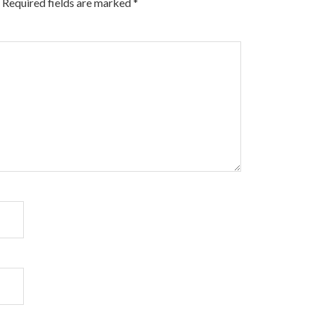
Required fields are marked
*