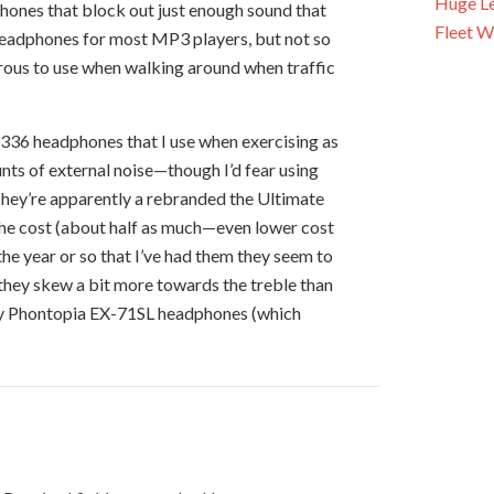
Huge Le
hones that block out just enough sound that
Fleet W
 headphones for most MP3 players, but not so
ous to use when walking around when traffic
P 336 headphones that I use when exercising as
nts of external noise—though I’d fear using
 They’re apparently a rebranded the Ultimate
f the cost (about half as much—even lower cost
n the year or so that I’ve had them they seem to
t they skew a bit more towards the treble than
y Phontopia EX-71SL headphones (which