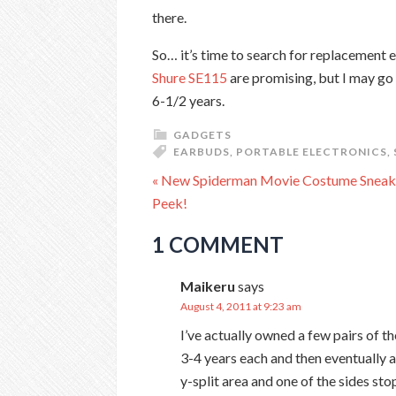
there.
So… it’s time to search for replacement 
Shure SE115
are promising, but I may go
6-1/2 years.
GADGETS
EARBUDS
,
PORTABLE ELECTRONICS
,
« New Spiderman Movie Costume Sneak
Peek!
1 COMMENT
Maikeru
says
August 4, 2011 at 9:23 am
I’ve actually owned a few pairs of 
3-4 years each and then eventually a
y-split area and one of the sides sto