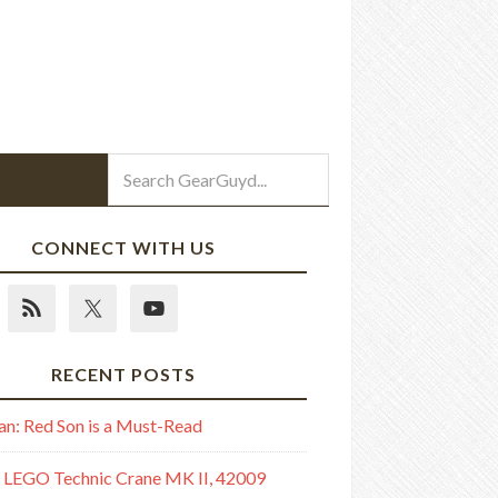
CONNECT WITH US
RECENT POSTS
n: Red Son is a Must-Read
 LEGO Technic Crane MK II, 42009