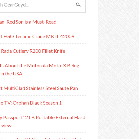
n: Red Son is a Must-Read
 LEGO Technic Crane MK II, 42009
 Rada Cutlery R200 Fillet Knife
ts About the Motorola Moto-X Being
in the USA
rt MultiClad Stainless Steel Saute Pan
e TV: Orphan Black Season 1
Passport” 2TB Portable External Hard
eview