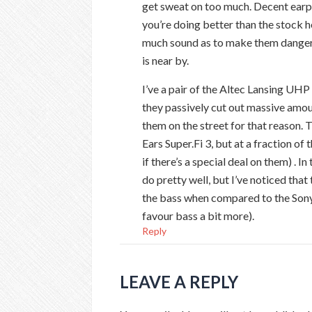
get sweat on too much. Decent earp
you’re doing better than the stock
much sound as to make them danger
is near by.
I’ve a pair of the Altec Lansing UH
they passively cut out massive amou
them on the street for that reason.
Ears Super.Fi 3, but at a fraction o
if there’s a special deal on them) . I
do pretty well, but I’ve noticed tha
the bass when compared to the Son
favour bass a bit more).
Reply
LEAVE A REPLY