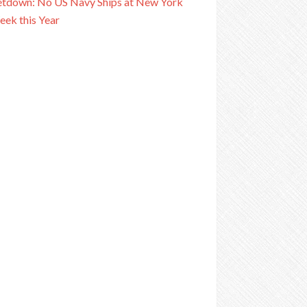
tdown: No US Navy Ships at New York
eek this Year