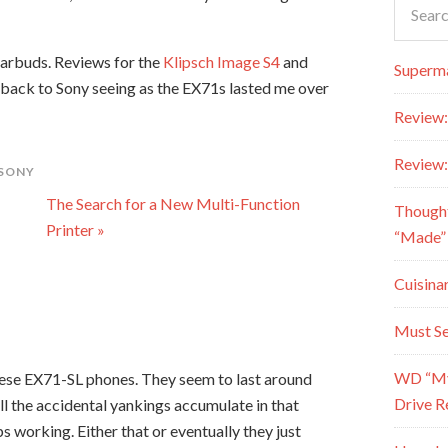
earbuds. Reviews for the
Klipsch Image S4
and
Superma
 back to Sony seeing as the EX71s lasted me over
Review:
Review:
SONY
The Search for a New Multi-Function
Though
Printer »
“Made” 
Cuisina
Must Se
WD “My 
these EX71-SL phones. They seem to last around
Drive R
ll the accidental yankings accumulate in that
ps working. Either that or eventually they just