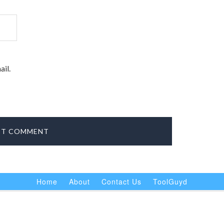
il.
Home
About
Contact Us
ToolGuyd